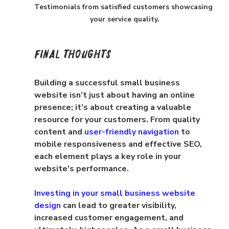
Testimonials from satisfied customers showcasing 
your service quality.
Final Thoughts
Building a successful small business 
website isn’t just about having an online 
presence; it’s about creating a valuable 
resource for your customers. From quality 
content and 
user-friendly navigation
 to 
mobile responsiveness and effective SEO, 
each element plays a key role in your 
website's performance.
Investing in your small business website 
design
 can lead to greater visibility, 
increased customer engagement, and 