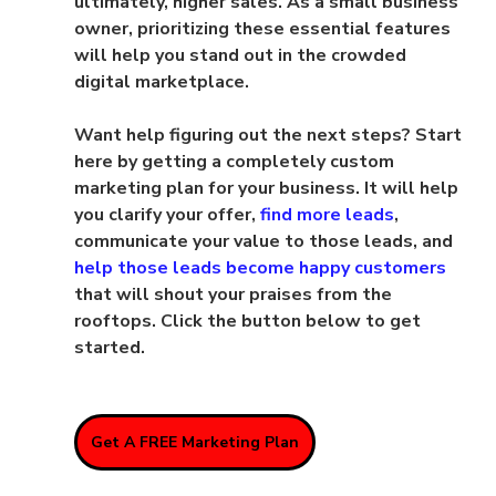
ultimately, higher sales. As a small business 
owner, prioritizing these essential features 
will help you stand out in the crowded 
digital marketplace.
Want help figuring out the next steps? Start 
here by getting a completely custom 
marketing plan for your business. It will help 
you clarify your offer, 
find more leads
, 
communicate your value to those leads, and 
help those leads become happy customers
that will shout your praises from the 
rooftops. Click the button below to get 
started.
Get A FREE Marketing Plan