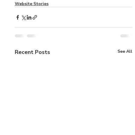
Website Stories
Recent Posts
See All