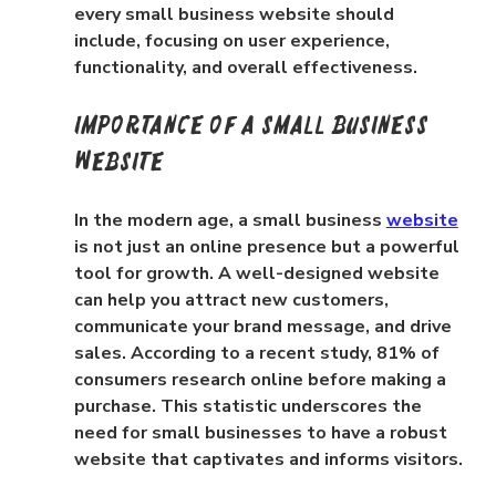
every small business website should 
include, focusing on user experience, 
functionality, and overall effectiveness.
Importance of a Small Business 
Website
In the modern age, a small business 
website
is not just an online presence but a powerful 
tool for growth. A well-designed website 
can help you attract new customers, 
communicate your brand message, and drive 
sales. According to a recent study, 81% of 
consumers research online before making a 
purchase. This statistic underscores the 
need for small businesses to have a robust 
website that captivates and informs visitors.