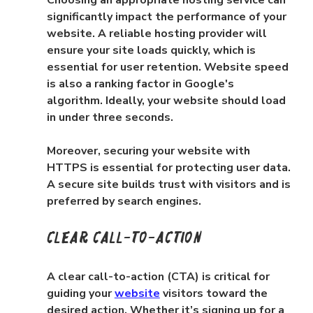
significantly impact the performance of your 
website. A reliable hosting provider will 
ensure your site loads quickly, which is 
essential for user retention. Website speed 
is also a ranking factor in Google's 
algorithm. Ideally, your website should load 
in under three seconds.
Moreover, securing your website with 
HTTPS is essential for protecting user data. 
A secure site builds trust with visitors and is 
preferred by search engines.
Clear Call-to-Action
A clear call-to-action (CTA) is critical for 
guiding your 
website
 visitors toward the 
desired action. Whether it’s signing up for a 