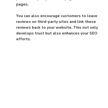
pages.
You can also encourage customers to leave 
reviews on third-party sites and link these 
reviews back to your website. This not only 
develops trust but also enhances your SEO 
efforts.