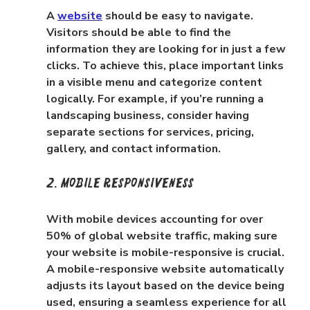
A 
website
 should be easy to navigate. 
Visitors should be able to find the 
information they are looking for in just a few 
clicks. To achieve this, place important links 
in a visible menu and categorize content 
logically. For example, if you’re running a 
landscaping business, consider having 
separate sections for services, pricing, 
gallery, and contact information.
2. Mobile Responsiveness
With mobile devices accounting for over 
50% of global website traffic, making sure 
your website is mobile-responsive is crucial. 
A mobile-responsive website automatically 
adjusts its layout based on the device being 
used, ensuring a seamless experience for all 