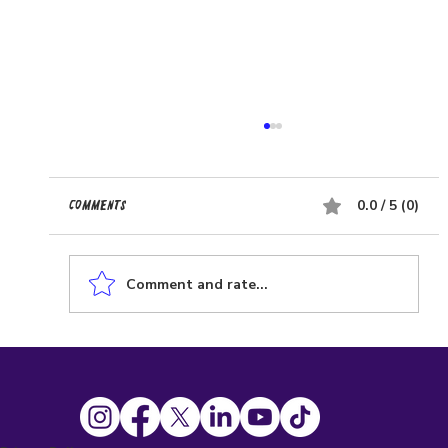
0.0 / 5 (0)
Comments
Comment and rate...
Affordable Website Solutions for Small
Businesses: Low-Cost Business Websites That
Work