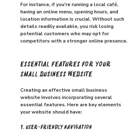
For instance, if you're running a local café, 
having an online menu, opening hours, and 
location information is crucial. Without such 
details readily available, you risk losing 
potential customers who may opt for 
competitors with a stronger online presence.
Essential Features for Your 
Small Business Website
Creating an effective small business 
website involves incorporating several 
essential features. Here are key elements 
your website should have:
1. User-Friendly Navigation