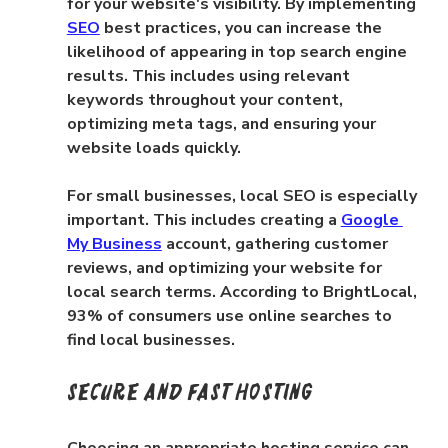
for your website's visibility. By implementing 
SEO
 best practices, you can increase the 
likelihood of appearing in top search engine 
results. This includes using relevant 
keywords throughout your content, 
optimizing meta tags, and ensuring your 
website loads quickly.
For small businesses, local SEO is especially 
important. This includes creating a 
Google 
My Business
 account, gathering customer 
reviews, and optimizing your website for 
local search terms. According to BrightLocal, 
93% of consumers use online searches to 
find local businesses.
Secure and Fast Hosting
Choosing an appropriate hosting service can 