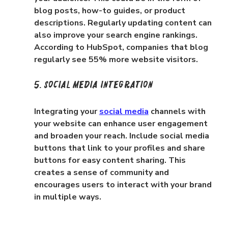
blog posts, how-to guides, or product 
descriptions. Regularly updating content can 
also improve your search engine rankings. 
According to HubSpot, companies that blog 
regularly see 55% more website visitors.
5. Social Media Integration
Integrating your 
social media
 channels with 
your website can enhance user engagement 
and broaden your reach. Include social media 
buttons that link to your profiles and share 
buttons for easy content sharing. This 
creates a sense of community and 
encourages users to interact with your brand 
in multiple ways.