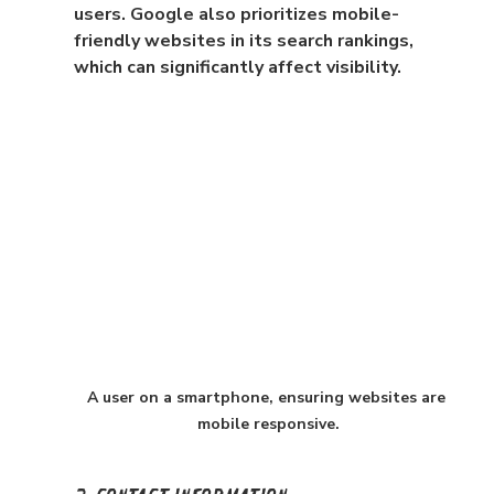
users. Google also prioritizes mobile-
friendly websites in its search rankings, 
which can significantly affect visibility.
A user on a smartphone, ensuring websites are 
mobile responsive.