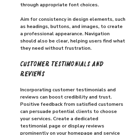
through appropriate font choices.
Aim for consistency in design elements, such 
as headings, buttons, and images, to create 
a professional appearance. Navigation 
should also be clear, helping users find what 
they need without frustration.
Customer Testimonials and 
Reviews
Incorporating customer testimonials and 
reviews can boost credibility and trust. 
Positive feedback from satisfied customers 
can persuade potential clients to choose 
your services. Create a dedicated 
testimonial page or display reviews 
prominently on your homepage and service 