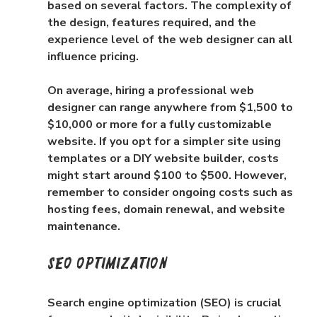
based on several factors. The complexity of 
the design, features required, and the 
experience level of the web designer can all 
influence pricing.
On average, hiring a professional web 
designer can range anywhere from $1,500 to 
$10,000 or more for a fully customizable 
website. If you opt for a simpler site using 
templates or a DIY website builder, costs 
might start around $100 to $500. However, 
remember to consider ongoing costs such as 
hosting fees, domain renewal, and website 
maintenance.
SEO Optimization
Search engine optimization (SEO) is crucial 