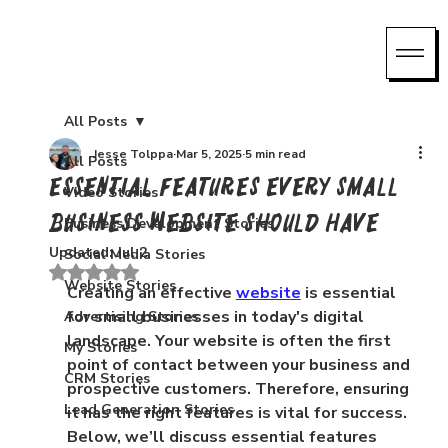
All Posts
Jesse Tolppa
Mar 5, 2025
5 min read
All Posts
Essential Features Every Small
Video Stories
Business Website Should Have
Business Development Stories
Updated:
Jul 2
Social Media Stories
Rated NaN out of 5 stars.
Website Stories
Creating an effective 
website
 is essential 
for small businesses in today's digital 
Advertising Stories
landscape. Your website is often the first 
My Stories
point of contact between your business and 
CRM Stories
prospective customers. Therefore, ensuring 
Lead Generation Stories
it has the right features is vital for success. 
Below, we’ll discuss essential features 