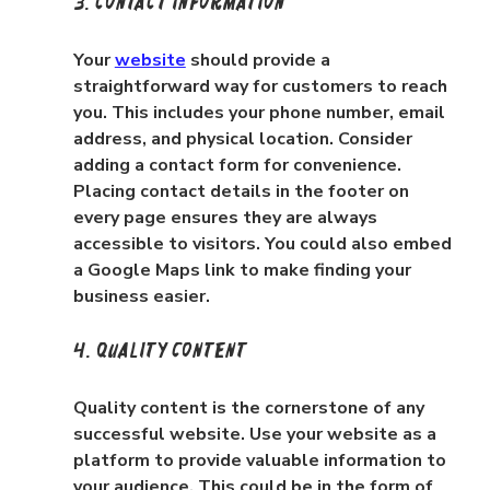
3. Contact Information
Your 
website
 should provide a 
straightforward way for customers to reach 
you. This includes your phone number, email 
address, and physical location. Consider 
adding a contact form for convenience. 
Placing contact details in the footer on 
every page ensures they are always 
accessible to visitors. You could also embed 
a Google Maps link to make finding your 
business easier.
4. Quality Content
Quality content is the cornerstone of any 
successful website. Use your website as a 
platform to provide valuable information to 
your audience. This could be in the form of 