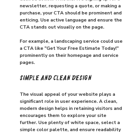
newsletter, requesting a quote, or making a 
purchase, your CTA should be prominent and 
enticing. Use active language and ensure the 
CTA stands out visually on the page.
For example, a landscaping service could use 
a CTA like "Get Your Free Estimate Today!" 
prominently on their homepage and service 
pages.
Simple and Clean Design
The visual appeal of your website plays a 
significant role in user experience. A clean, 
modern design helps in retaining visitors and 
encourages them to explore your site 
further. Use plenty of white space, select a 
simple color palette, and ensure readability 