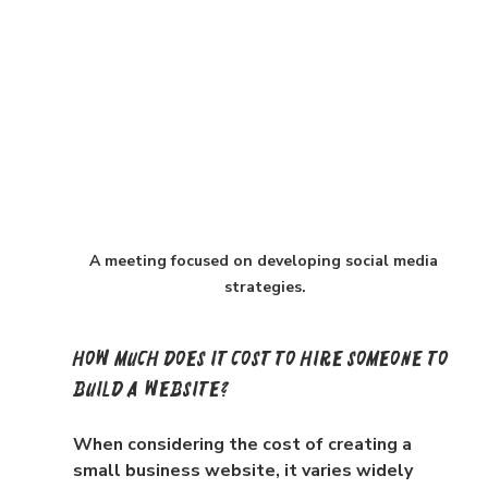
A meeting focused on developing social media 
strategies.
How Much Does It Cost to Hire Someone to 
Build a Website?
When considering the cost of creating a 
small business website, it varies widely 