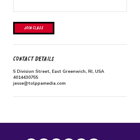
Join Class
Contact Details
5 Division Street, East Greenwich, RI, USA
4014430755
jesse@tolppamedia.com