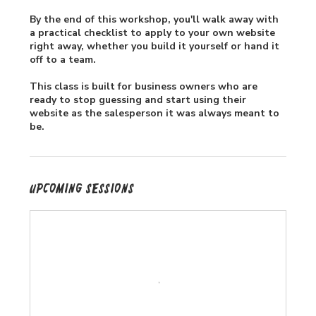
By the end of this workshop, you'll walk away with
a practical checklist to apply to your own website
right away, whether you build it yourself or hand it
off to a team.
This class is built for business owners who are
ready to stop guessing and start using their
website as the salesperson it was always meant to
be.
Upcoming Sessions