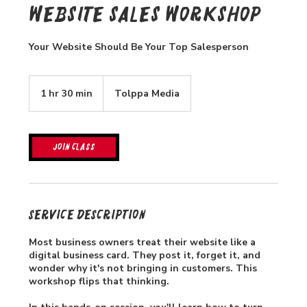
Website Sales Workshop
Your Website Should Be Your Top Salesperson
1 hr 30 min
1
Tolppa Media
h
3
0
m
Join Class
i
n
Service Description
Most business owners treat their website like a
digital business card. They post it, forget it, and
wonder why it's not bringing in customers. This
workshop flips that thinking.