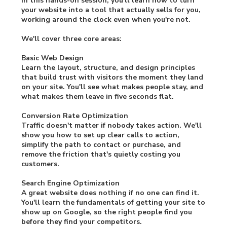
In this hands-on session, you'll learn how to turn
your website into a tool that actually sells for you,
working around the clock even when you're not.
We'll cover three core areas:
Basic Web Design
Learn the layout, structure, and design principles
that build trust with visitors the moment they land
on your site. You'll see what makes people stay, and
what makes them leave in five seconds flat.
Conversion Rate Optimization
Traffic doesn't matter if nobody takes action. We'll
show you how to set up clear calls to action,
simplify the path to contact or purchase, and
remove the friction that's quietly costing you
customers.
Search Engine Optimization
A great website does nothing if no one can find it.
You'll learn the fundamentals of getting your site to
show up on Google, so the right people find you
before they find your competitors.