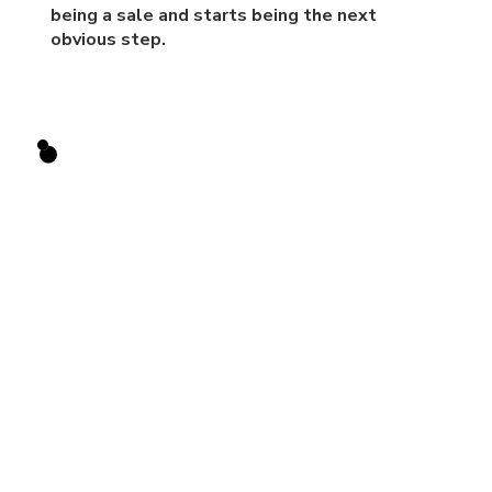
being a sale and starts being the next
obvious step.