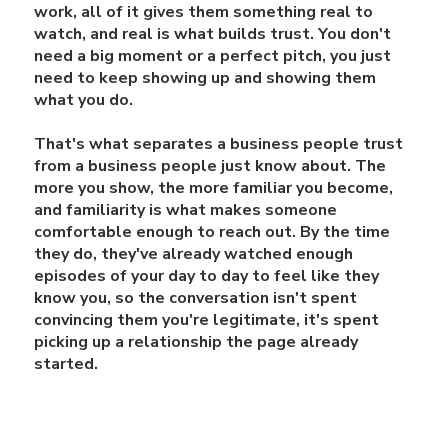
work, all of it gives them something real to
watch, and real is what builds trust. You don't
need a big moment or a perfect pitch, you just
need to keep showing up and showing them
what you do.
That's what separates a business people trust
from a business people just know about. The
more you show, the more familiar you become,
and familiarity is what makes someone
comfortable enough to reach out. By the time
they do, they've already watched enough
episodes of your day to day to feel like they
know you, so the conversation isn't spent
convincing them you're legitimate, it's spent
picking up a relationship the page already
started.