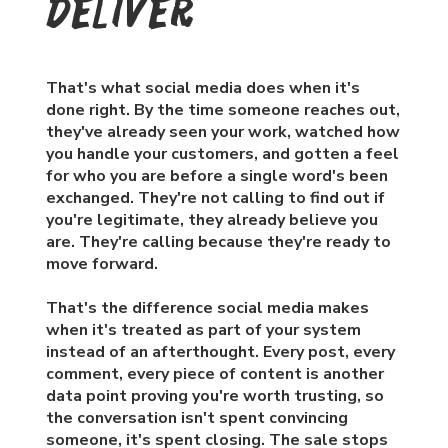
deliver
That's what social media does when it's
done right. By the time someone reaches out,
they've already seen your work, watched how
you handle your customers, and gotten a feel
for who you are before a single word's been
exchanged. They're not calling to find out if
you're legitimate, they already believe you
are. They're calling because they're ready to
move forward.
That's the difference social media makes
when it's treated as part of your system
instead of an afterthought. Every post, every
comment, every piece of content is another
data point proving you're worth trusting, so
the conversation isn't spent convincing
someone, it's spent closing. The sale stops