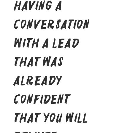
having a
conversation
with a lead
that was
already
confident
that you will