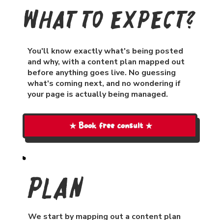
What To Expect?
You'll know exactly what's being posted
and why, with a content plan mapped out
before anything goes live. No guessing
what's coming next, and no wondering if
your page is actually being managed.
★ Book free consult ★
Plan
We start by mapping out a content plan