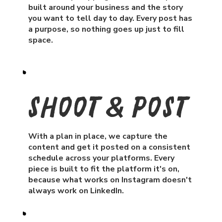
built around your business and the story
you want to tell day to day. Every post has
a purpose, so nothing goes up just to fill
space.
Shoot & post
With a plan in place, we capture the
content and get it posted on a consistent
schedule across your platforms. Every
piece is built to fit the platform it's on,
because what works on Instagram doesn't
always work on LinkedIn.