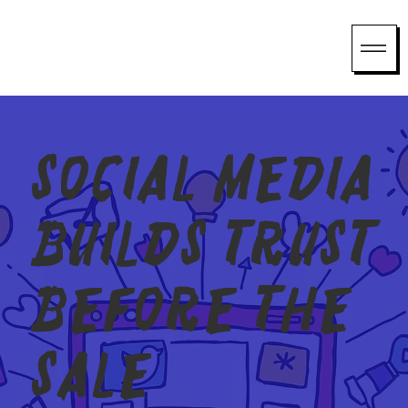
Social media
builds trust
before the
sale