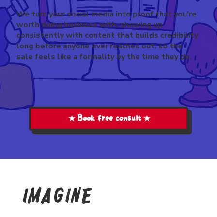
We turn your social media into proof that you're
worth doing business with, showing up
consistently with content that builds credibility
long before anyone ever reaches out, so the
sale feels like a formality by the time they do.
★ Book free consult ★
imagine