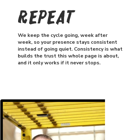
Repeat
We keep the cycle going, week after
week, so your presence stays consistent
instead of going quiet. Consistency is what
builds the trust this whole page is about,
and it only works if it never stops.