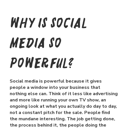
Why is Social
media so
powerful?
Social media is powerful because it gives
people a window into your business that
nothing else can. Think of it less like advertising
and more like running your own TV show, an
ongoing look at what you actually do day to day,
not a constant pitch for the sale. People find
the mundane interesting. The job getting done,
the process behind it, the people doing the