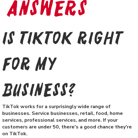
Answers
Is TikTok right
for my
business?
TikTok works for a surprisingly wide range of
businesses. Service businesses, retail, food, home
services, professional services, and more. If your
customers are under 50, there's a good chance they're
on TikTok.