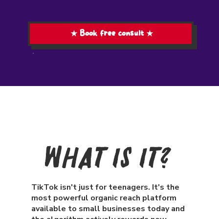
★ Book free consult ★
What Is It?
TikTok isn't just for teenagers. It's the
most powerful organic reach platform
available to small businesses today and