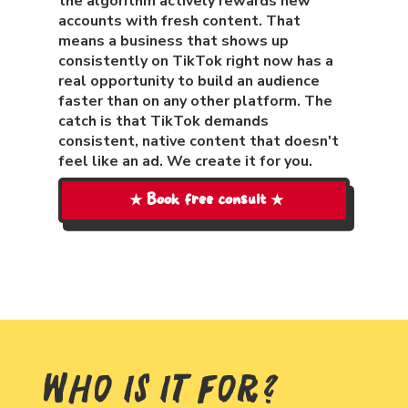
the algorithm actively rewards new
accounts with fresh content. That
means a business that shows up
consistently on TikTok right now has a
real opportunity to build an audience
faster than on any other platform. The
catch is that TikTok demands
consistent, native content that doesn't
feel like an ad. We create it for you.
★ Book free consult ★
Who Is It For?