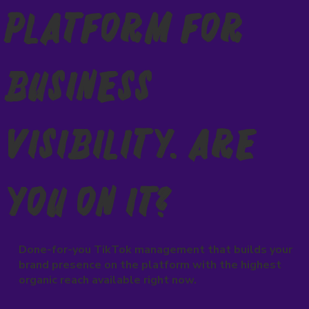
Platform for
Business
Visibility. Are
You On It?
Done-for-you TikTok management that builds your
brand presence on the platform with the highest
organic reach available right now.