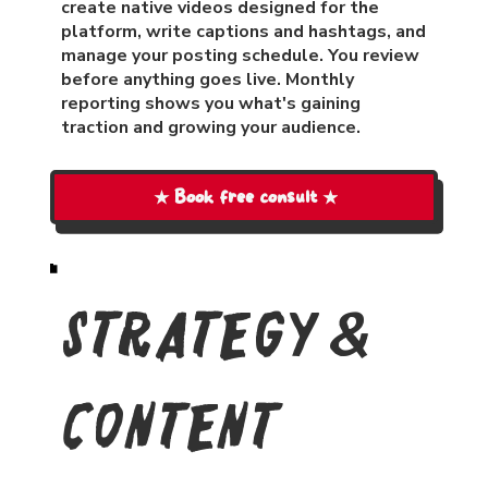
create native videos designed for the
platform, write captions and hashtags, and
manage your posting schedule. You review
before anything goes live. Monthly
reporting shows you what's gaining
traction and growing your audience.
★ Book free consult ★
Strategy &
Content