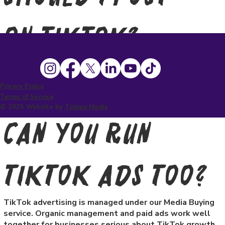
on TikTok?
TikTok rewards consistency. We recommend a
minimum of three to five posts per week to give the
algorithm enough content to distribute and find your
Privacy Policy
audience.
Terms of Service
© 2025 Website by
Tolppa Media
Can you run
TikTok ads too?
TikTok advertising is managed under our Media Buying
service. Organic management and paid ads work well
together for businesses serious about TikTok growth.