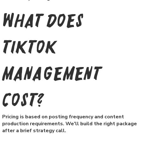
What does
TikTok
management
cost?
Pricing is based on posting frequency and content
production requirements. We'll build the right package
after a brief strategy call.