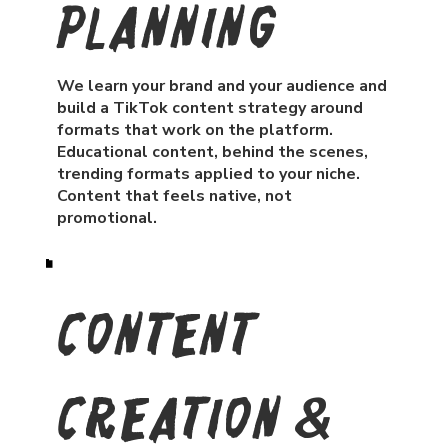
Planning
We learn your brand and your audience and
build a TikTok content strategy around
formats that work on the platform.
Educational content, behind the scenes,
trending formats applied to your niche.
Content that feels native, not
promotional.
Content
Creation &