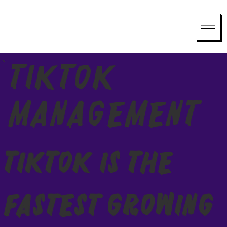
TikTok
Management
TikTok Is the
Fastest Growing