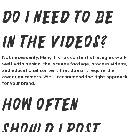
Do I need to be
in the videos?
Not necessarily. Many TikTok content strategies work
well with behind-the-scenes footage, process videos,
and educational content that doesn't require the
owner on camera. We'll recommend the right approach
for your brand.
How often
should I post