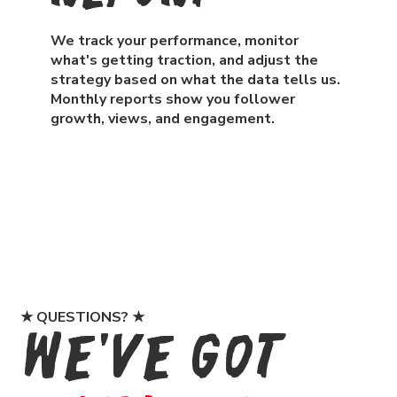
We track your performance, monitor
what's getting traction, and adjust the
strategy based on what the data tells us.
Monthly reports show you follower
growth, views, and engagement.
★ QUESTIONS? ★
We've Got