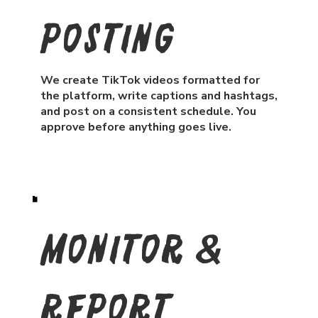
Posting
We create TikTok videos formatted for
the platform, write captions and hashtags,
and post on a consistent schedule. You
approve before anything goes live.
Monitor &
Report