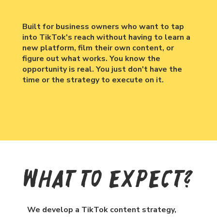
Built for business owners who want to tap
into TikTok's reach without having to learn a
new platform, film their own content, or
figure out what works. You know the
opportunity is real. You just don't have the
time or the strategy to execute on it.
What To Expect?
We develop a TikTok content strategy,