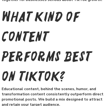
What kind of
content
performs best
on TikTok?
Educational content, behind the scenes, humor, and
transformation content consistently outperform direct
promotional posts. We build a mix designed to attract
and retain your target audience.