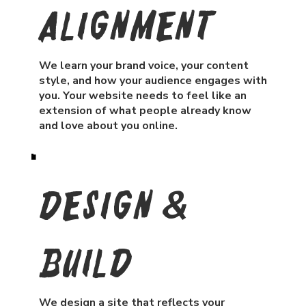
Alignment
We learn your brand voice, your content
style, and how your audience engages with
you. Your website needs to feel like an
extension of what people already know
and love about you online.
Design &
Build
We design a site that reflects your