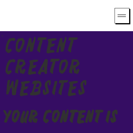
Content
Creator
Websites
Your Content Is