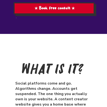
★ Book free consult ★
What Is It?
Social platforms come and go.
Algorithms change. Accounts get
suspended. The one thing you actually
own is your website. A content creator
website gives you a home base where