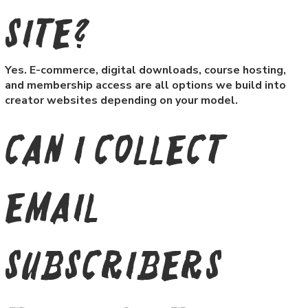
site?
Yes. E-commerce, digital downloads, course hosting,
and membership access are all options we build into
creator websites depending on your model.
Can I collect
email
subscribers