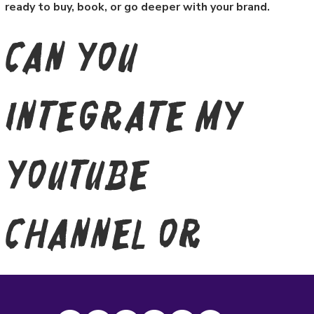
ready to buy, book, or go deeper with your brand.
Can you
integrate my
YouTube
channel or
social feeds?