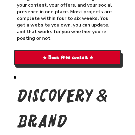
your content, your offers, and your social
presence in one place. Most projects are
complete within four to six weeks. You
get a website you own, you can update,
and that works for you whether you're
posting or not.
★ Book free consult ★
Discovery &
Brand