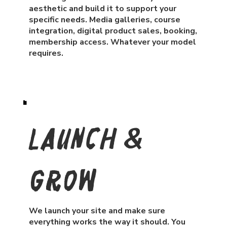
aesthetic and build it to support your
specific needs. Media galleries, course
integration, digital product sales, booking,
membership access. Whatever your model
requires.
Launch &
Grow
We launch your site and make sure
everything works the way it should. You