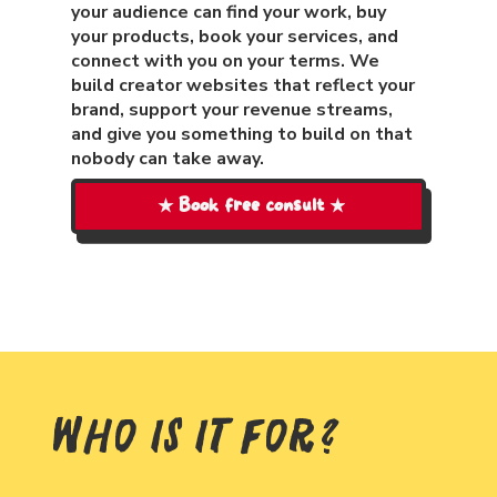
your audience can find your work, buy
your products, book your services, and
connect with you on your terms. We
build creator websites that reflect your
brand, support your revenue streams,
and give you something to build on that
nobody can take away.
★ Book free consult ★
Who Is It For?