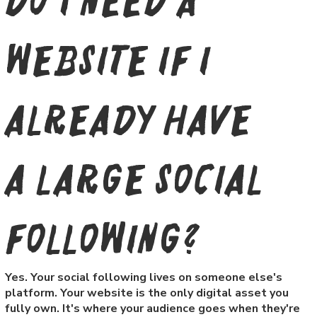
Do I need a
website if I
already have
a large social
following?
Yes. Your social following lives on someone else's
platform. Your website is the only digital asset you
fully own. It's where your audience goes when they're