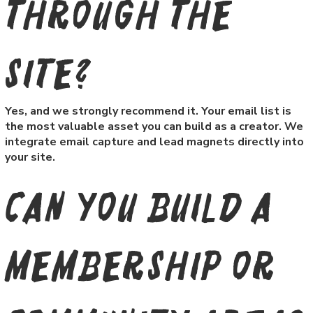
through the
site?
Yes, and we strongly recommend it. Your email list is
the most valuable asset you can build as a creator. We
integrate email capture and lead magnets directly into
your site.
Can you build a
membership or