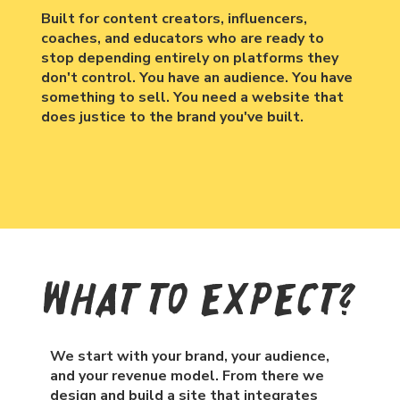
Built for content creators, influencers,
coaches, and educators who are ready to
stop depending entirely on platforms they
don't control. You have an audience. You have
something to sell. You need a website that
does justice to the brand you've built.
What To Expect?
We start with your brand, your audience,
and your revenue model. From there we
design and build a site that integrates