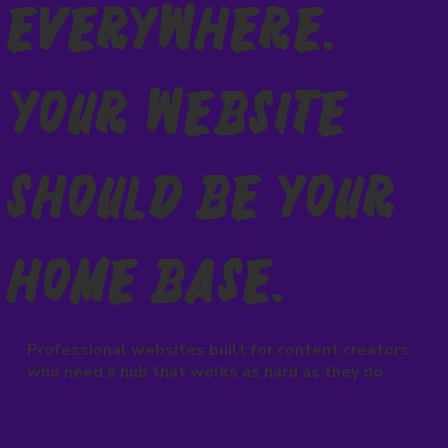
Everywhere.
Your Website
Should Be Your
Home Base.
Professional websites built for content creators
who need a hub that works as hard as they do.