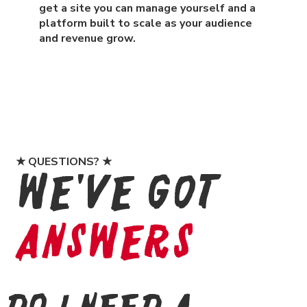
get a site you can manage yourself and a
platform built to scale as your audience
and revenue grow.
★ QUESTIONS? ★
We've Got
Answers