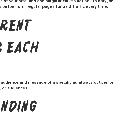
of your site, and one singular call to action. Its only job i
outperform regular pages for paid traffic every time.
erent
r each
he audience and message of a specific ad always outperfor
, or audiences.
anding