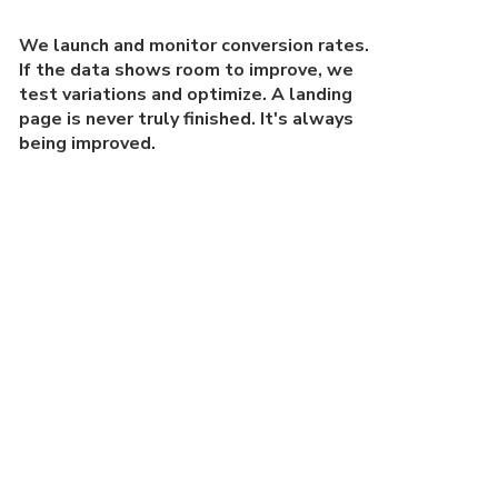
We launch and monitor conversion rates.
If the data shows room to improve, we
test variations and optimize. A landing
page is never truly finished. It's always
being improved.