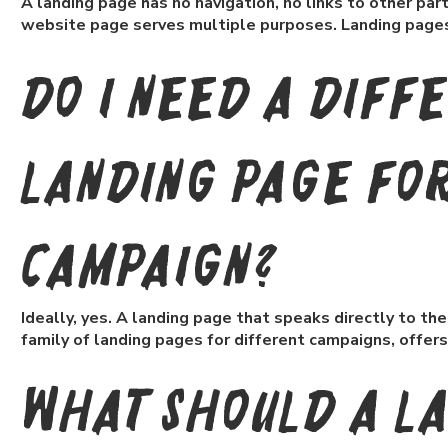
A landing page has no navigation, no links to other parts 
website page serves multiple purposes. Landing pages 
Do I need a diff
landing page fo
campaign?
Ideally, yes. A landing page that speaks directly to t
family of landing pages for different campaigns, offers
What should a l