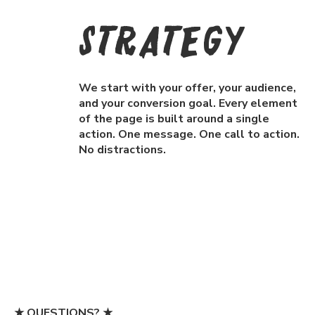
Strategy
We start with your offer, your audience,
and your conversion goal. Every element
of the page is built around a single
action. One message. One call to action.
No distractions.
★ QUESTIONS? ★