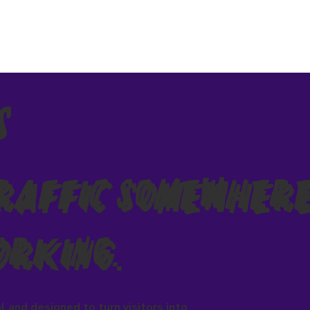
s
Traffic Somewhere
orking.
l and designed to turn visitors into