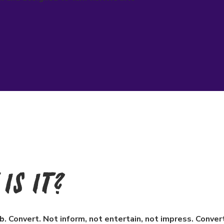
Is It?
b. Convert. Not inform, not entertain, not impress. Conve