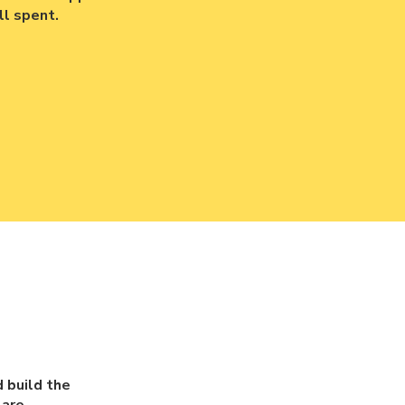
l spent.
 build the