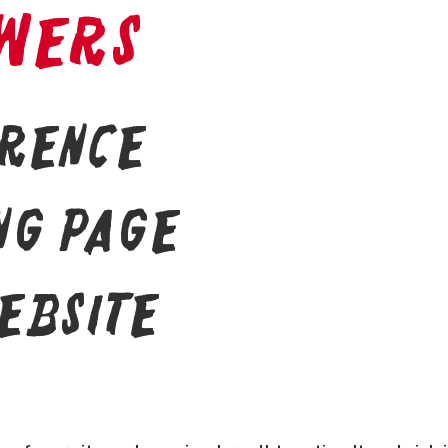
wers
erence
ng page
ebsite