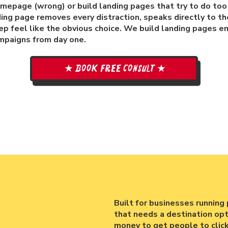
homepage (wrong) or build landing pages that try to do to
ding page removes every distraction, speaks directly to th
p feel like the obvious choice. We build landing pages e
mpaigns from day one.
★ Book free consult ★
Built for businesses running 
that needs a destination opti
money to get people to clic