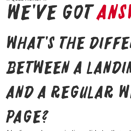
We've Got
Ans
What's the diff
between a landi
and a regular w
page?