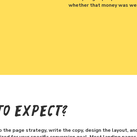
whether that money was wel
To Expect?
the page strategy, write the copy, design the layout, and