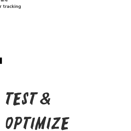
 are
 tracking
Test &
Optimize