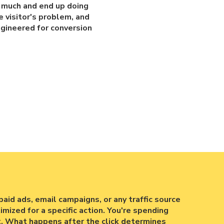
o much and end up doing
e visitor's problem, and
ngineered for conversion
paid ads, email campaigns, or any traffic source
mized for a specific action. You're spending
k. What happens after the click determines