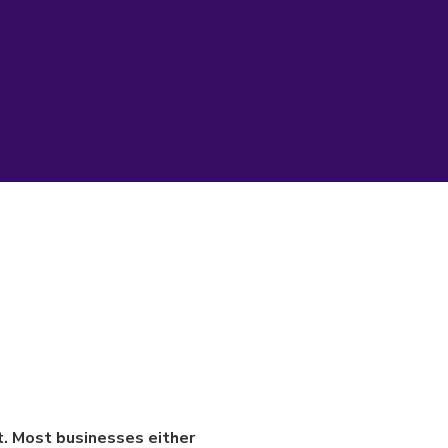
rt. Most businesses either