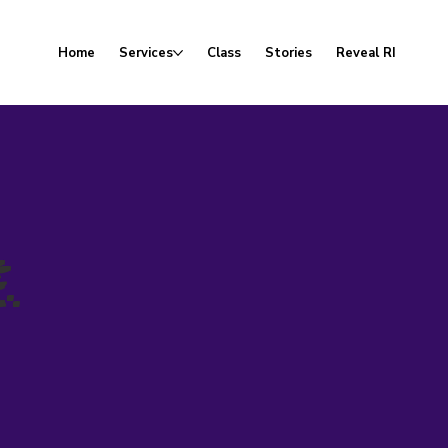
Home
Services
Class
Stories
Reveal RI
.