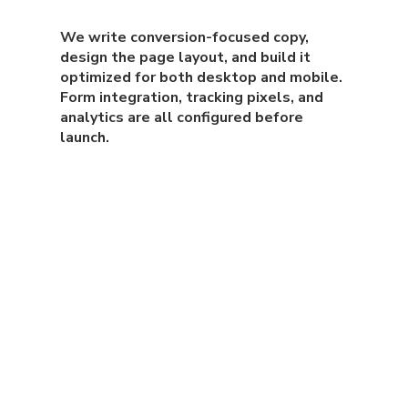
We write conversion-focused copy,
design the page layout, and build it
optimized for both desktop and mobile.
Form integration, tracking pixels, and
analytics are all configured before
launch.