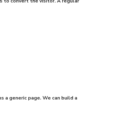
s to convert the visitor. A regular
ms a generic page. We can build a