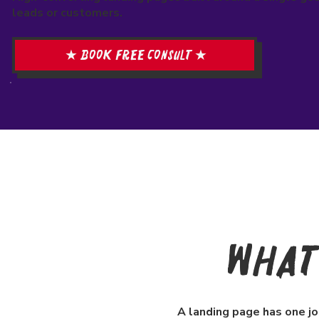
leads or customers.
★ Book free consult ★
What 
A landing page has one jo