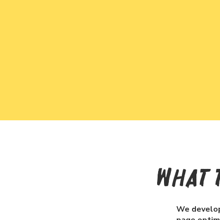
What 
We develop 