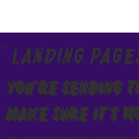
Landing Page
You're Sending 
Make Sure It's W
High-converting landing pages built around a single goa