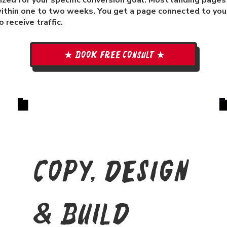
zed for your specific conversion goal. Most landing pages
ithin one to two weeks. You get a page connected to your
 receive traffic.
★ Book free consult ★
Copy, Design
& Build