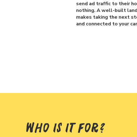
send ad traffic to their 
nothing. A well-built lan
makes taking the next ste
and connected to your ca
Who Is It For?