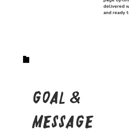
page optimi
delivered w
and ready to
Goal &
Message